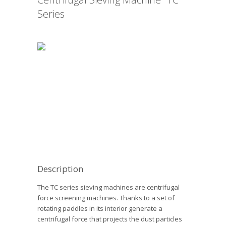
Series
Description
The TC series sieving machines are centrifugal
force screening machines. Thanks to a set of
rotating paddles in its interior generate a
centrifugal force that projects the dust particles