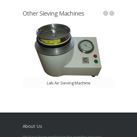
Other Sieving Machines
Lab Air Sieving Machine
About Us
We have been working in the powder process