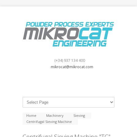
(+34) 937 134 400
mikrocat@mikrocat.com
Home
Machinery
Sieving
Centrifugal Sieving Machine
Centrifugal Sieving Machine "TC"