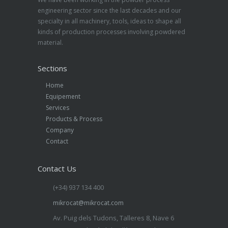
engineering sector since the last decades and our
specialty in all machinery, tools, ideas to shape all
kinds of production processes involving powdered
material.
Sections
Home
Equipement
Services
Products & Process
Company
Contact
Contact Us
(+34) 937 134 400
mikrocat@mikrocat.com
Av. Puig dels Tudons, Talleres 8, Nave 6