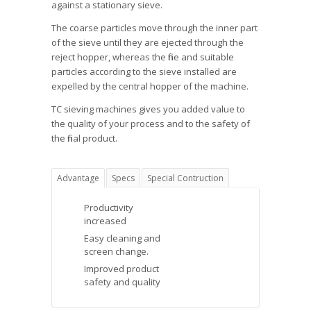
against a stationary sieve.
The coarse particles move through the inner part
of the sieve until they are ejected through the
reject hopper, whereas the fine and suitable
particles according to the sieve installed are
expelled by the central hopper of the machine.
TC sieving machines gives you added value to
the quality of your process and to the safety of
the final product.
Advantage
Specs
Special Contruction
Productivity
increased
Easy cleaning and
screen change.
Improved product
safety and quality