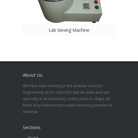
Lab Sieving Machine
About Us
We have been working in the powder process
engineering sector since the last decades and our
specialty in all machinery, tools, ideas to shape all
kinds of production processes involving powdered
material.
Sections
Home