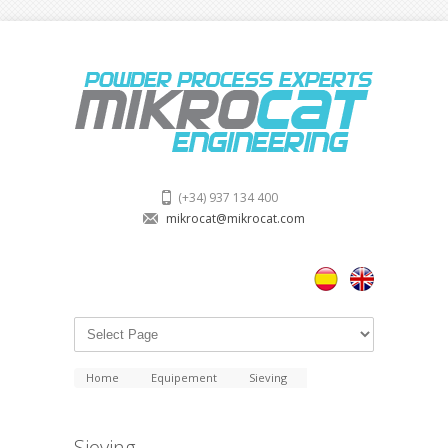
(+34) 937 134 400
mikrocat@mikrocat.com
Home
Equipement
Sieving
Sieving