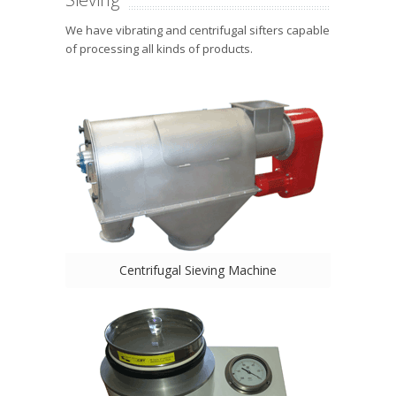
We have vibrating and centrifugal sifters capable
of processing all kinds of products.
Centrifugal Sieving Machine