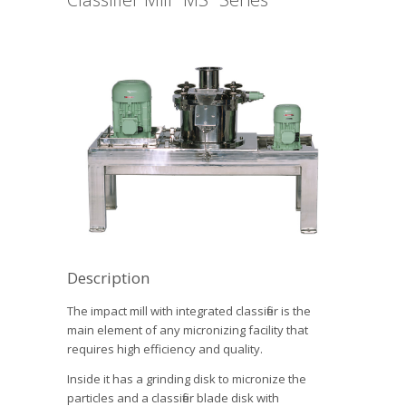
Description
The impact mill with integrated classifier is the
main element of any micronizing facility that
requires high efficiency and quality.
Inside it has a grinding disk to micronize the
particles and a classifier blade disk with