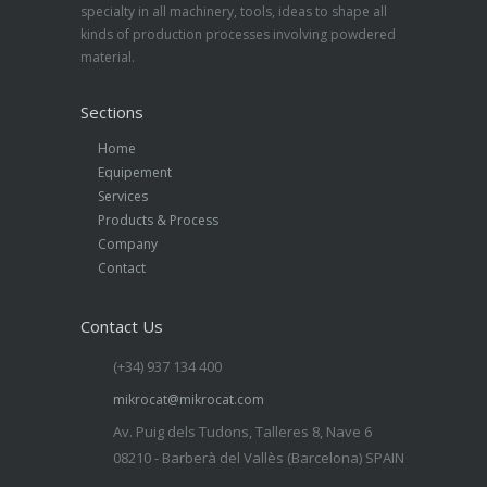
specialty in all machinery, tools, ideas to shape all
kinds of production processes involving powdered
material.
Sections
Home
Equipement
Services
Products & Process
Company
Contact
Contact Us
(+34) 937 134 400
mikrocat@mikrocat.com
Av. Puig dels Tudons, Talleres 8, Nave 6
08210 - Barberà del Vallès (Barcelona) SPAIN