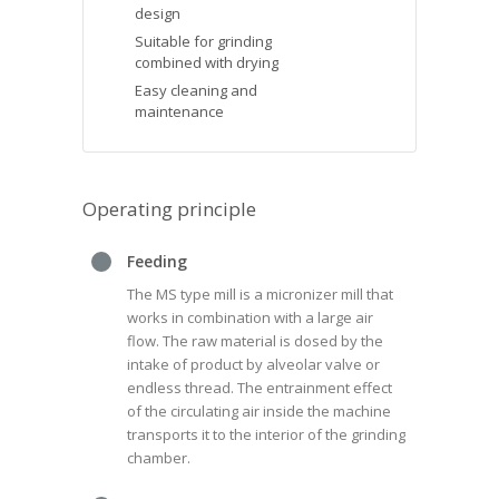
design
Suitable for grinding
combined with drying
Easy cleaning and
maintenance
Operating principle
Feeding
The MS type mill is a micronizer mill that
works in combination with a large air
flow. The raw material is dosed by the
intake of product by alveolar valve or
endless thread. The entrainment effect
of the circulating air inside the machine
transports it to the interior of the grinding
chamber.