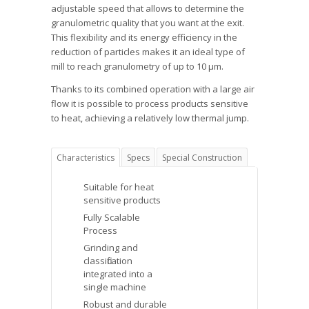
adjustable speed that allows to determine the
granulometric quality that you want at the exit.
This flexibility and its energy efficiency in the
reduction of particles makes it an ideal type of
mill to reach granulometry of up to 10 μm.
Thanks to its combined operation with a large air
flow it is possible to process products sensitive
to heat, achieving a relatively low thermal jump.
Characteristics
Specs
Special Construction
Suitable for heat
sensitive products
Fully Scalable
Process
Grinding and
classification
integrated into a
single machine
Robust and durable