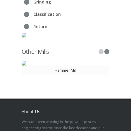
Grinding
Classification
Return
Other Mills
Hammer Mill
About Us
We have been working in the powder process
engineering sector since the last decades and our