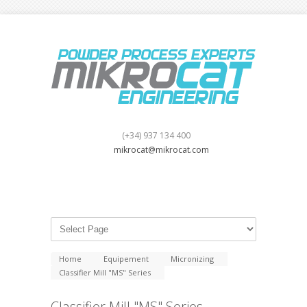
(+34) 937 134 400
mikrocat@mikrocat.com
Home
Equipement
Micronizing
Classifier Mill "MS" Series
Classifier Mill "MS" Series